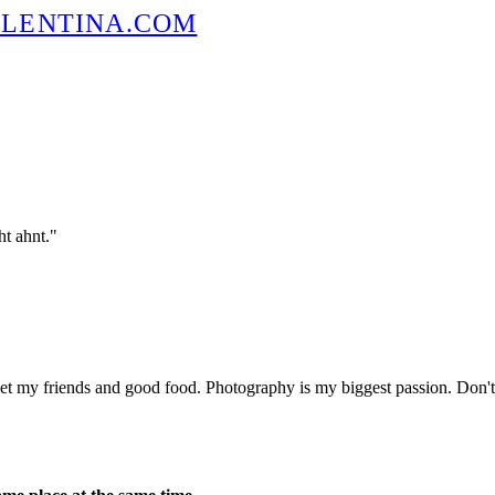
t ahnt."
eet my friends and good food. Photography is my biggest passion. Don't 