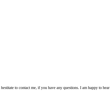
hestitate to contact me, if you have any questions. I am happy to hear