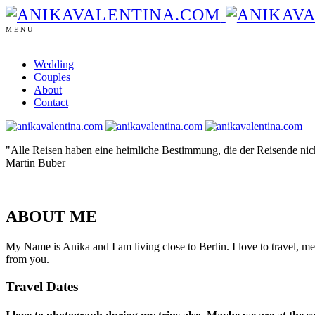
MENU
Wedding
Couples
About
Contact
"Alle Reisen haben eine heimliche Bestimmung, die der Reisende nich
Martin Buber
ABOUT ME
My Name is Anika and I am living close to Berlin. I love to travel, m
from you.
Travel Dates