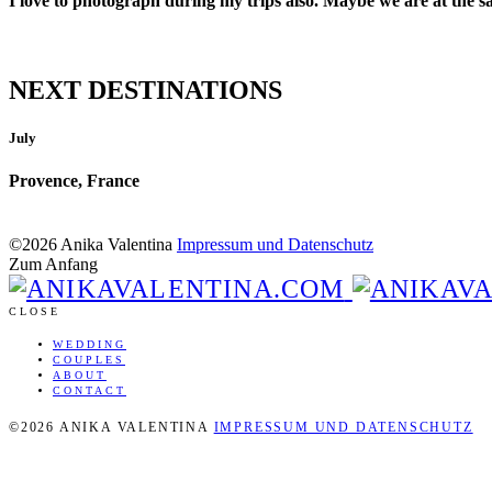
I love to photograph during my trips also. Maybe we are at the s
NEXT DESTINATIONS
July
Provence, France
©2026 Anika Valentina
Impressum und Datenschutz
Zum Anfang
CLOSE
WEDDING
COUPLES
ABOUT
CONTACT
©2026 ANIKA VALENTINA
IMPRESSUM UND DATENSCHUTZ